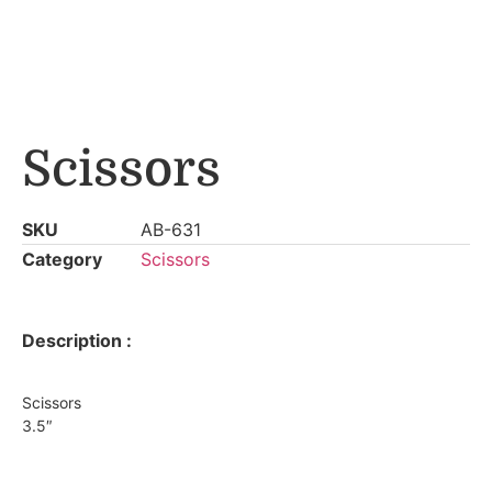
Scissors
SKU
AB-631
Category
Scissors
Description :
Scissors
3.5″