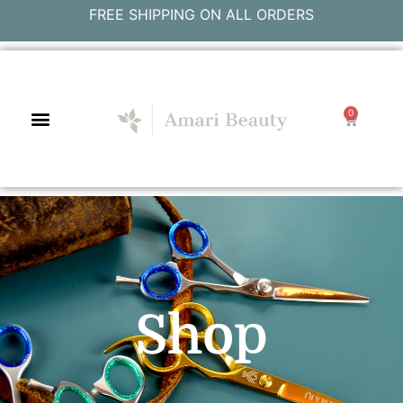
FREE SHIPPING ON ALL ORDERS
0
Shop