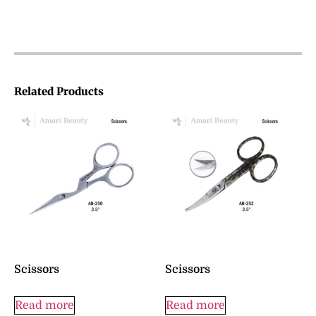
Related Products
Scissors
Scissors
Read more
Read more