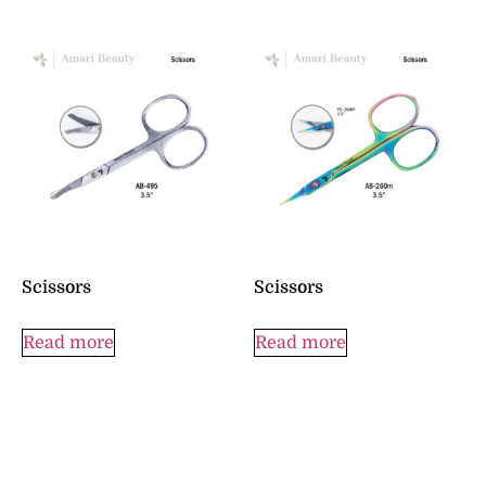
Scissors
Scissors
Read more
Read more
© 2023 All rights Reserved by :
Amari Beauty